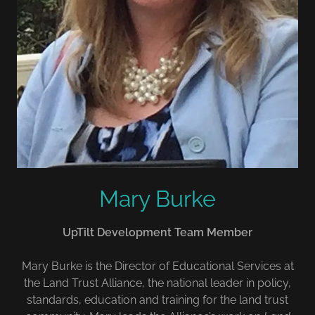
Mary Burke
UpTilt Development Team Member
Mary Burke is the Director of Educational Services at
the Land Trust Alliance, the national leader in policy,
standards, education and training for the land trust