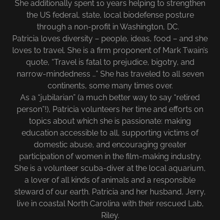
She additionally spent 10 years helping to strengthen
the US federal, state, local biodefense posture
through a non-profit in Washington, DC.
Patricia loves diversity – people, ideas, food – and she
loves to travel. She is a firm proponent of Mark Twain’s
quote, “Travel is fatal to prejudice, bigotry, and
narrow-mindedness …” She has traveled to all seven
continents, some many times over.
As a “jubilarian” (a much better way to say “retired
person”!), Patricia volunteers her time and efforts on
topics about which she is passionate: making
education accessible to all, supporting victims of
domestic abuse, and encouraging greater
participation of women in the film-making industry.
She is a volunteer scuba-diver at the local aquarium,
a lover of all kinds of animals and a responsible
steward of our earth. Patricia and her husband, Jerry,
live in coastal North Carolina with their rescued Lab,
Riley.