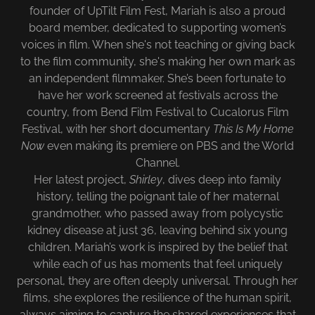
founder of UpTilt Film Fest, Mariah is also a proud
board member, dedicated to supporting women’s
voices in film. When she's not teaching or giving back
to the film community, she's making her own mark as
an independent filmmaker. She’s been fortunate to
have her work screened at festivals across the
country, from Bend Film Festival to Cucalorus Film
Festival, with her short documentary
This Is My Home
Now
even making its premiere on PBS and the World
Channel.
Her latest project,
Shirley
, dives deep into family
history, telling the poignant tale of her maternal
grandmother, who passed away from polycystic
kidney disease at just 36, leaving behind six young
children. Mariah’s work is inspired by the belief that
while each of us has moments that feel uniquely
personal, they are often deeply universal. Through her
films, she explores the resilience of the human spirit,
always aiming to capture the shared experiences that