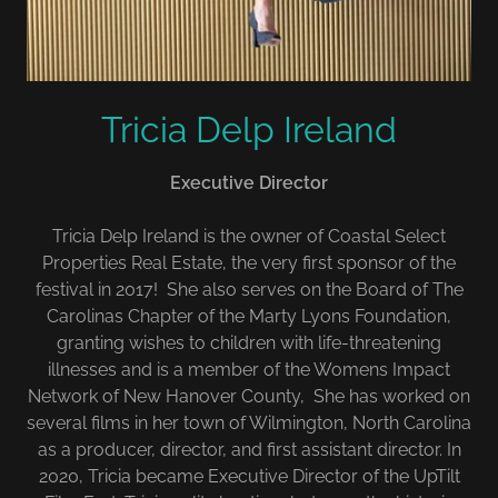
Tricia Delp Ireland
Executive Director
Tricia Delp Ireland is the owner of Coastal Select
Properties Real Estate, the very first sponsor of the
festival in 2017! She also serves on the Board of The
Carolinas Chapter of the Marty Lyons Foundation,
granting wishes to children with life-threatening
illnesses and is a member of the Womens Impact
Network of New Hanover County, She has worked on
several films in her town of Wilmington, North Carolina
as a producer, director, and first assistant director. In
2020, Tricia became Executive Director of the UpTilt