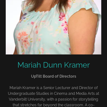
Mariah Dunn Kramer
UpTilt Board of Directors
Mariah Kramer is a Senior Lecturer and Director of
Undergraduate Studies in Cinema and Media Arts at
Vanderbilt University, with a passion for storytelling
that stretches far beyond the classroom. A co-