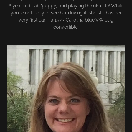
8 year old Lab ‘puppy,’ and playing the ukulele! While
you’re not likely to see her driving it, she still has her
very first car – a 1973 Carolina blue VW bug
convertible.