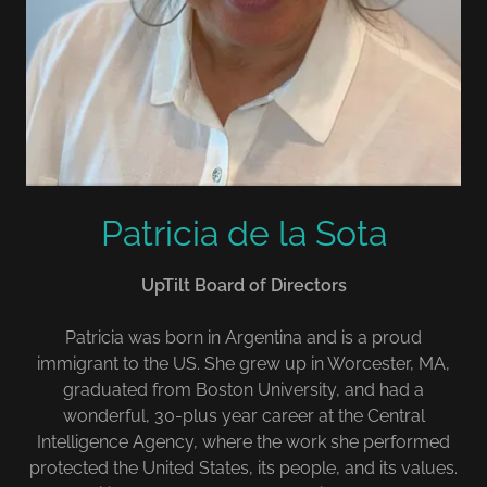
Patricia de la Sota
UpTilt Board of Directors
Patricia was born in Argentina and is a proud
immigrant to the US. She grew up in Worcester, MA,
graduated from Boston University, and had a
wonderful, 30-plus year career at the Central
Intelligence Agency, where the work she performed
protected the United States, its people, and its values.