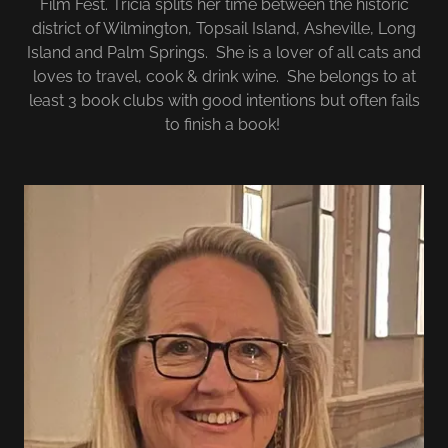
Film Fest. Tricia splits her time between the historic
district of Wilmington, Topsail Island, Asheville, Long
Island and Palm Springs. She is a lover of all cats and
loves to travel, cook & drink wine. She belongs to at
least 3 book clubs with good intentions but often fails
to finish a book!