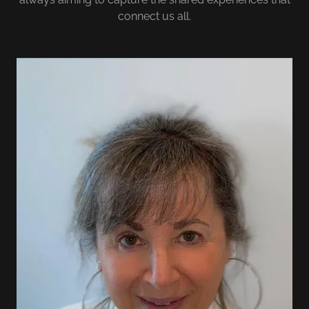
connect us all.