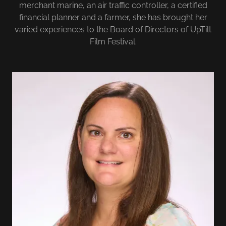
merchant marine, an air traffic controller, a certified
financial planner and a farmer, she has brought her
varied experiences to the Board of Directors of UpTilt
Film Festival.