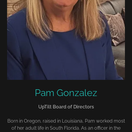
Pam Gonzalez
UpTilt Board of Directors
Born in Oregon, raised in Louisiana, Pam worked most
of her adult life in South Florida. As an officer in the