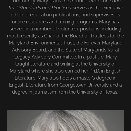
community. Mary leads the Alliance’s work on
Land
Trust Standards and Practices,
serves as the executive
editor of education publications, and supervises its
online resources and training programs. Mary has
served in a number of volunteer positions, including
most recently as Chair of the Board of Trustees for the
Maryland Environmental Trust, the Forever Maryland
Advisory Board, and the State of Maryland’s Rural
Legacy Advisory Committee. In a past life, Mary
taught literature and writing at the University of
Maryland where she also earned her Ph.D. in English
Literature. Mary also holds a master’s degree in
English Literature from Georgetown University and a
degree in journalism from the University of Texas.