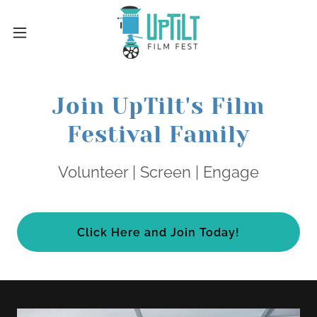
Join UpTilt's Film
Festival Family
Volunteer | Screen | Engage
Click Here and Join Today!