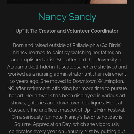
Nancy Sandy
UpTilt Tie Creator and Volunteer Coordinator
Born and raised outside of Philadelphia (Go Birds),
Nancy learned to paint by watching her father, an
accomplished artist. She attended the University of
Alabama (Roll Tide) in Tuscaloosa where she lived and
worked as a nursing administrator until her retirement
10 years ago. She moved to Downtown Wilmington,
NC after retirement, affording her more time to pursue
her art. Her artwork has been displayed in various art
shows, galleries and downtown boutiques. Her cat,
Caesar, is the unofficial mascot of UpTilt Film Festival.
On a seriously fun note, Nancy's favorite holiday is
Squirrel Appreciation Day, which she vigorously
celebrates every year on January 21st by putting out