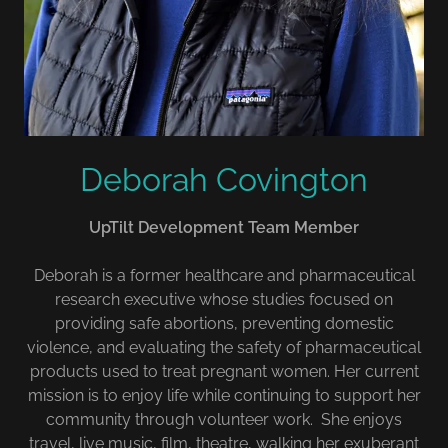
Deborah Covington
UpTilt Development Team Member
Deborah is a former healthcare and pharmaceutical
research executive whose studies focused on
providing safe abortions, preventing domestic
violence, and evaluating the safety of pharmaceutical
products used to treat pregnant women. Her current
mission is to enjoy life while continuing to support her
community through volunteer work. She enjoys
travel, live music, film, theatre, walking her exuberant