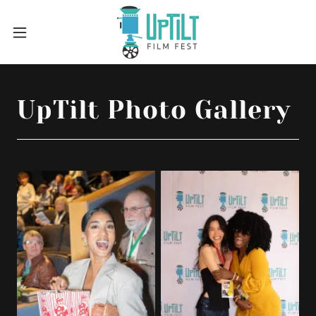
UpTilt Photo Gallery