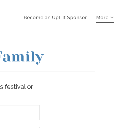
Become an UpTilt Sponsor
More
Family
 festival or