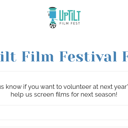
ilt Film Festival 
us know if you want to volunteer at next year's
help us screen films for next season!