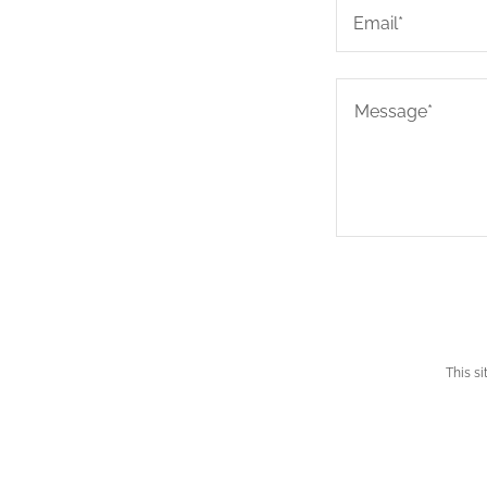
Email*
This s