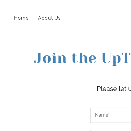
Home
About Us
Join the UpT
Please let 
Name*