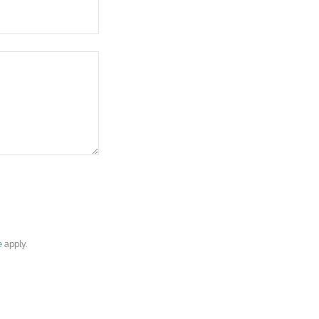
e
apply.