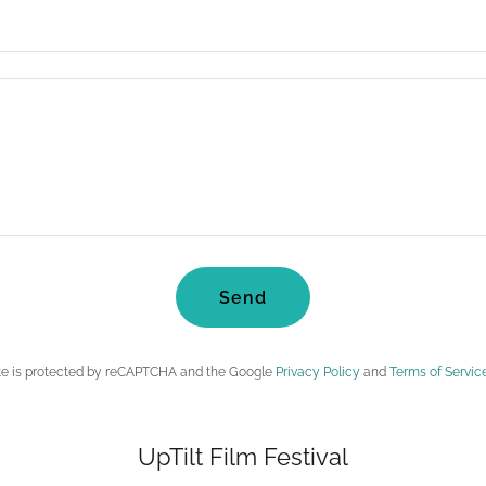
Send
ite is protected by reCAPTCHA and the Google
Privacy Policy
and
Terms of Servic
UpTilt Film Festival